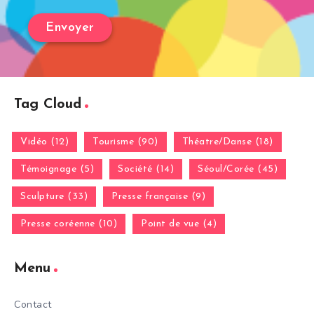
Tag Cloud
Vidéo (12)
Tourisme (90)
Théatre/Danse (18)
Témoignage (5)
Société (14)
Séoul/Corée (45)
Sculpture (33)
Presse française (9)
Presse coréenne (10)
Point de vue (4)
Menu
Contact