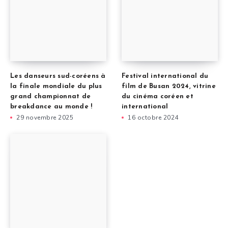
Les danseurs sud-coréens à
Festival international du
la finale mondiale du plus
film de Busan 2024, vitrine
grand championnat de
du cinéma coréen et
breakdance au monde !
international
29 novembre 2025
16 octobre 2024