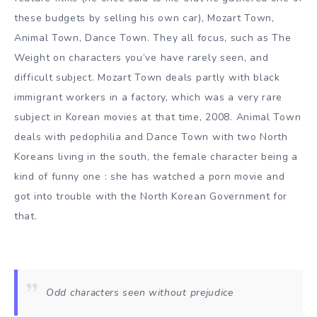
these budgets by selling his own car), Mozart Town,
Animal Town, Dance Town. They all focus, such as The
Weight on characters you’ve have rarely seen, and
difficult subject. Mozart Town deals partly with black
immigrant workers in a factory, which was a very rare
subject in Korean movies at that time, 2008. Animal Town
deals with pedophilia and Dance Town with two North
Koreans living in the south, the female character being a
kind of funny one : she has watched a porn movie and
got into trouble with the North Korean Government for
that.
Odd characters seen without prejudice