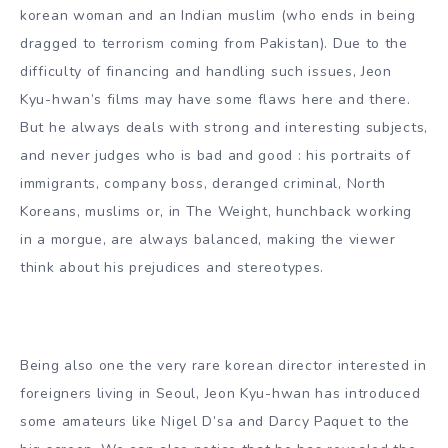
korean woman and an Indian muslim (who ends in being
dragged to terrorism coming from Pakistan). Due to the
difficulty of financing and handling such issues, Jeon
Kyu-hwan’s films may have some flaws here and there.
But he always deals with strong and interesting subjects,
and never judges who is bad and good : his portraits of
immigrants, company boss, deranged criminal, North
Koreans, muslims or, in The Weight, hunchback working
in a morgue, are always balanced, making the viewer
think about his prejudices and stereotypes.
Being also one the very rare korean director interested in
foreigners living in Seoul, Jeon Kyu-hwan has introduced
some amateurs like Nigel D’sa and Darcy Paquet to the