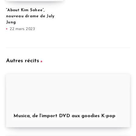
“About Kim Sohee”,
nouveau drame de July
Jung
22 mars 2023
Autres récits
Musica, de l’import DVD aux goodies K-pop