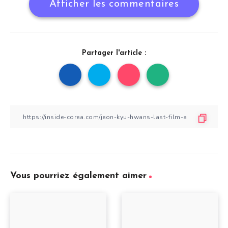
Afficher les commentaires
Partager l'article :
Vous pourriez également aimer