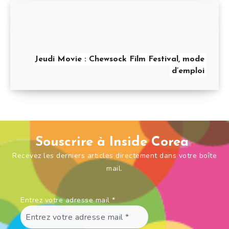
Jeudi Movie : Chewsock Film Festival, mode
d’emploi
Souscrire à Inside Corea
Recevez les derniers articles directement dans votre boîte
mail.
Entrez votre adresse mail
*