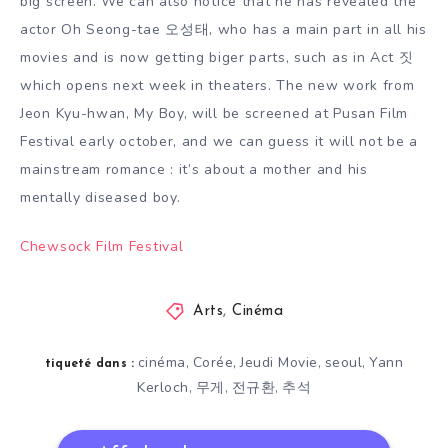
big screen. We can also notice that he has revealed the
actor Oh Seong-tae 오성태, who has a main part in all his
movies and is now getting biger parts, such as in Act 짓
which opens next week in theaters. The new work from
Jeon Kyu-hwan, My Boy, will be screened at Pusan Film
Festival early october, and we can guess it will not be a
mainstream romance : it’s about a mother and his
mentally diseased boy.
Chewsock Film Festival
Arts
,
Cinéma
cinéma
Corée
Jeudi Movie
seoul
Yann
,
,
,
,
tiqueté dans :
Kerloch
무게
전규환
추석
,
,
,