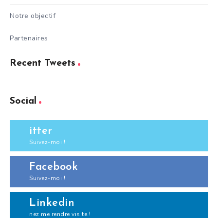
Notre objectif
Partenaires
Recent Tweets
Social
itter
Suivez-moi !
Facebook
Suivez-moi !
Linkedin
nez me rendre visite !