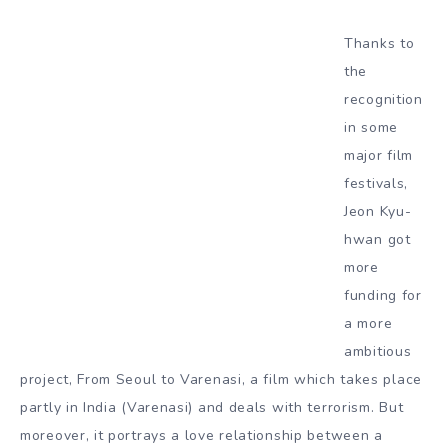
Thanks to
the
recognition
in some
major film
festivals,
Jeon Kyu-
hwan got
more
funding for
a more
ambitious
project, From Seoul to Varenasi, a film which takes place
partly in India (Varenasi) and deals with terrorism. But
moreover, it portrays a love relationship between a