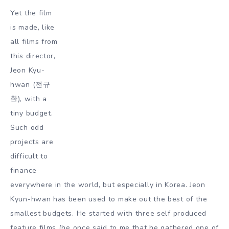
Yet the film
is made, like
all films from
this director,
Jeon Kyu-
hwan (전규
환), with a
tiny budget.
Such odd
projects are
difficult to
finance
everywhere in the world, but especially in Korea. Jeon
Kyun-hwan has been used to make out the best of the
smallest budgets. He started with three self produced
feature films (he once said to me that he gathered one of