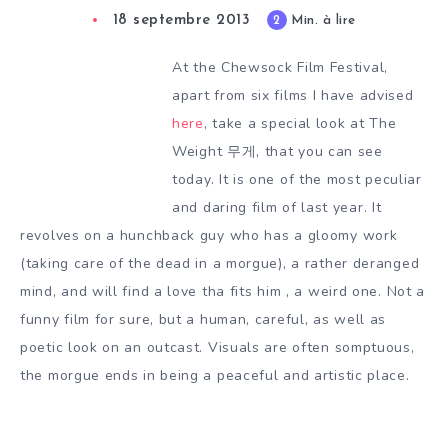
18 septembre 2013
2
Min. à lire
At the Chewsock Film Festival,
apart from six films I have advised
here
, take a special look at The
Weight 무게, that you can see
today. It is one of the most peculiar
and daring film of last year. It
revolves on a hunchback guy who has a gloomy work
(taking care of the dead in a morgue), a rather deranged
mind, and will find a love tha fits him , a weird one. Not a
funny film for sure, but a human, careful, as well as
poetic look on an outcast. Visuals are often somptuous,
the morgue ends in being a peaceful and artistic place.