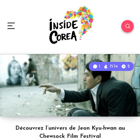
1
1534
2
Découvrez l’univers de Jeon Kyu-hwan au
Chewsock Film Festival